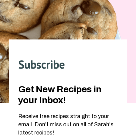
Subscribe
Get New Recipes in
your Inbox!
Receive free recipes straight to your
email. Don’t miss out on all of Sarah's
latest recipes!