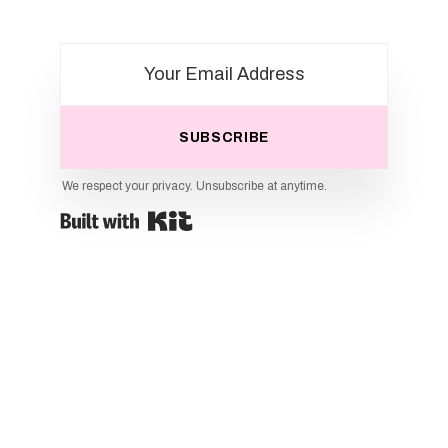
SUBSCRIBE
We respect your privacy. Unsubscribe at anytime.
Powered By Kit