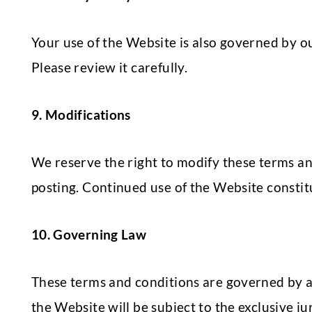
Your use of the Website is also governed by 
Please review it carefully.
9. Modifications
We reserve the right to modify these terms an
posting. Continued use of the Website constit
10. Governing Law
These terms and conditions are governed by a
the Website will be subject to the exclusive ju