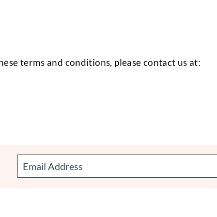
hese terms and conditions, please contact us at: