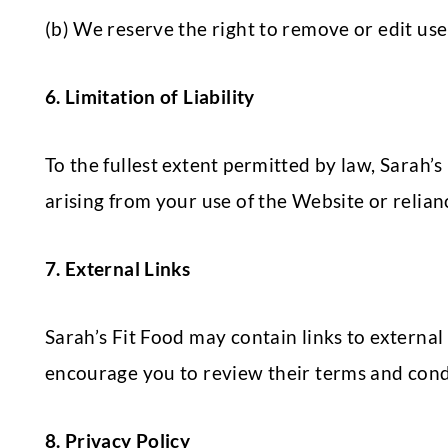
(b) We reserve the right to remove or edit use
6. Limitation of Liability
To the fullest extent permitted by law, Sarah’s
arising from your use of the Website or relian
7. External Links
Sarah’s Fit Food may contain links to external 
encourage you to review their terms and condi
8. Privacy Policy