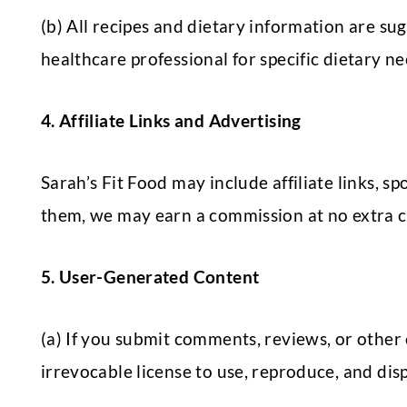
(b) All recipes and dietary information are su
healthcare professional for specific dietary n
4. Affiliate Links and Advertising
Sarah’s Fit Food may include affiliate links,
them, we may earn a commission at no extra c
5. User-Generated Content
(a) If you submit comments, reviews, or other 
irrevocable license to use, reproduce, and dis