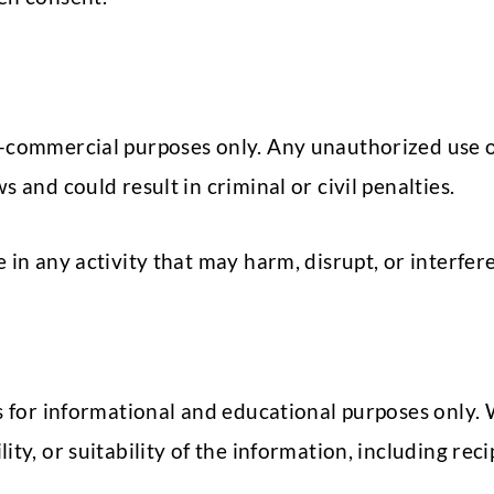
n-commercial purposes only. Any unauthorized use o
 and could result in criminal or civil penalties.
in any activity that may harm, disrupt, or interfere
is for informational and educational purposes only.
ty, or suitability of the information, including rec