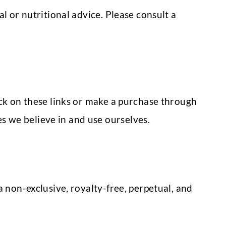
l or nutritional advice. Please consult a
ick on these links or make a purchase through
 we believe in and use ourselves.
 non-exclusive, royalty-free, perpetual, and