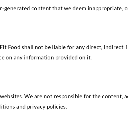
r-generated content that we deem inappropriate, off
 Fit Food shall not be liable for any direct, indirect
ce on any information provided on it.
websites. We are not responsible for the content, ac
tions and privacy policies.