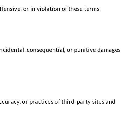
ensive, or in violation of these terms.
, incidental, consequential, or punitive damages
curacy, or practices of third-party sites and