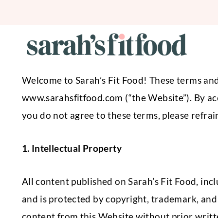
Skip
to
content
Welcome to Sarah’s Fit Food! These terms and c
www.sarahsfitfood.com (“the Website”). By acc
you do not agree to these terms, please refra
1. Intellectual Property
All content published on Sarah’s Fit Food, incl
and is protected by copyright, trademark, and 
content from this Website without prior writt