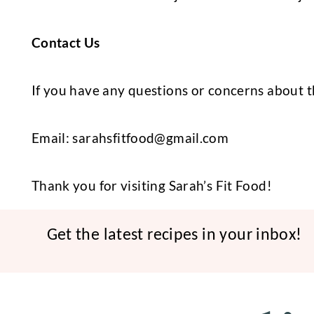
Contact Us
If you have any questions or concerns about t
Email:
sarahsfitfood@gmail.com
Thank you for visiting Sarah’s Fit Food!
Get the latest recipes in your inbox!