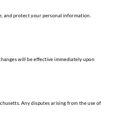
e, and protect your personal information.
changes will be effective immediately upon
husetts. Any disputes arising from the use of