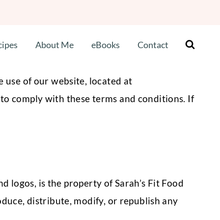
cipes
About Me
eBooks
Contact
 use of our website, located at
to comply with these terms and conditions. If
nd logos, is the property of Sarah’s Fit Food
duce, distribute, modify, or republish any