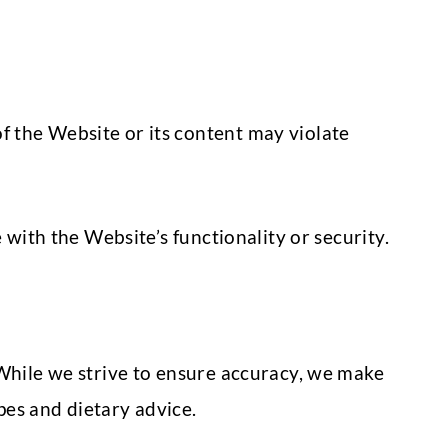
f the Website or its content may violate
 with the Website’s functionality or security.
 While we strive to ensure accuracy, we make
ipes and dietary advice.