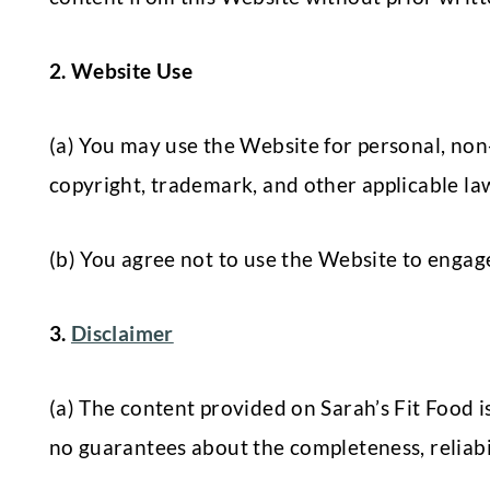
2. Website Use
(a) You may use the Website for personal, no
copyright, trademark, and other applicable laws
(b) You agree not to use the Website to engage 
3.
Disclaimer
(a) The content provided on Sarah’s Fit Food 
no guarantees about the completeness, reliabili