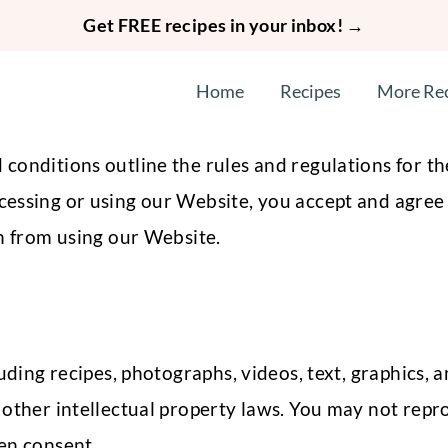
Get FREE recipes in your inbox! →
Home
Recipes
More Re
onditions outline the rules and regulations for the
essing or using our Website, you accept and agree 
in from using our Website.
uding recipes, photographs, videos, text, graphics, a
other intellectual property laws. You may not repro
en consent.