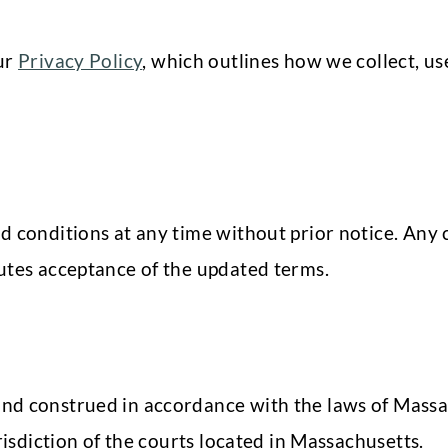
our
Privacy Policy
, which outlines how we collect, us
d conditions at any time without prior notice. Any 
utes acceptance of the updated terms.
nd construed in accordance with the laws of Massac
risdiction of the courts located in Massachusetts.