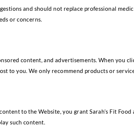
ggestions and should not replace professional medica
eeds or concerns.
 sponsored content, and advertisements. When you cl
ost to you. We only recommend products or services
content to the Website, you grant Sarah’s Fit Food a
play such content.