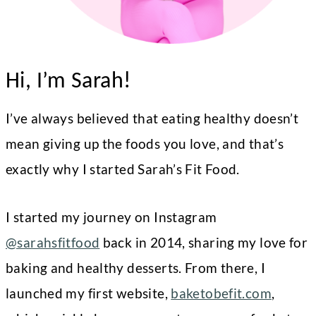
Hi, I’m Sarah!
I’ve always believed that eating healthy doesn’t
mean giving up the foods you love, and that’s
exactly why I started Sarah’s Fit Food.
I started my journey on Instagram
@sarahsfitfood
back in 2014, sharing my love for
baking and healthy desserts. From there, I
launched my first website,
baketobefit.com
,