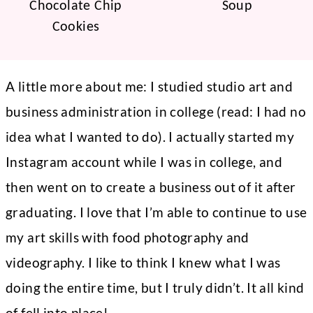
Chocolate Chip
Soup
Cookies
A little more about me: I studied studio art and
business administration in college (read: I had no
idea what I wanted to do). I actually started my
Instagram account while I was in college, and
then went on to create a business out of it after
graduating. I love that I’m able to continue to use
my art skills with food photography and
videography. I like to think I knew what I was
doing the entire time, but I truly didn’t. It all kind
of fell into place!