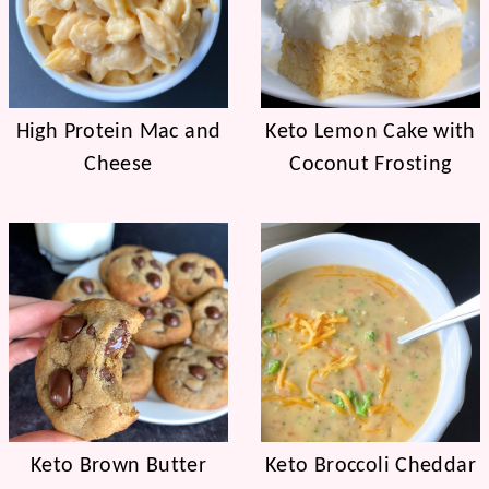
High Protein Mac and
Keto Lemon Cake with
Cheese
Coconut Frosting
Keto Brown Butter
Keto Broccoli Cheddar