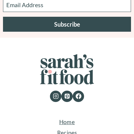
Subscribe
Home
Recipes