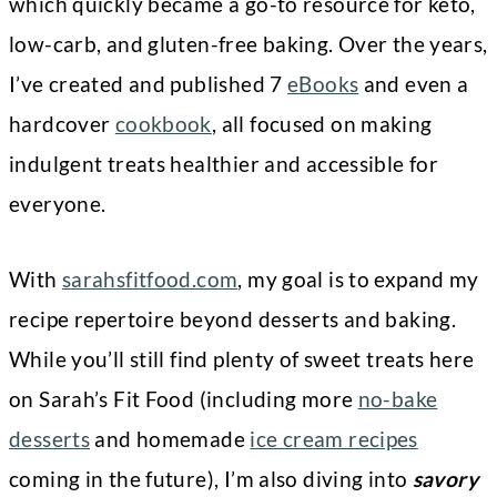
which quickly became a go-to resource for keto,
low-carb, and gluten-free baking. Over the years,
I’ve created and published 7
eBooks
and even a
hardcover
cookbook
, all focused on making
indulgent treats healthier and accessible for
everyone.
With
sarahsfitfood.com
, my goal is to expand my
recipe repertoire beyond desserts and baking.
While you’ll still find plenty of sweet treats here
on Sarah’s Fit Food (including more
no-bake
desserts
and homemade
ice cream recipes
coming in the future), I’m also diving into
savory