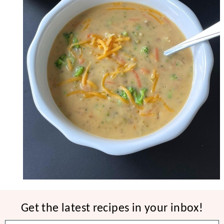
Get the latest recipes in your inbox!