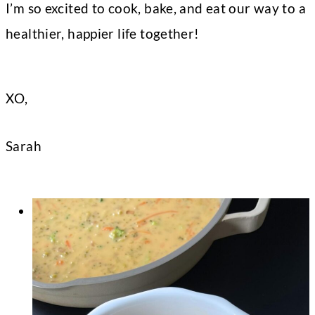
I’m so excited to cook, bake, and eat our way to a
healthier, happier life together!
XO,
Sarah