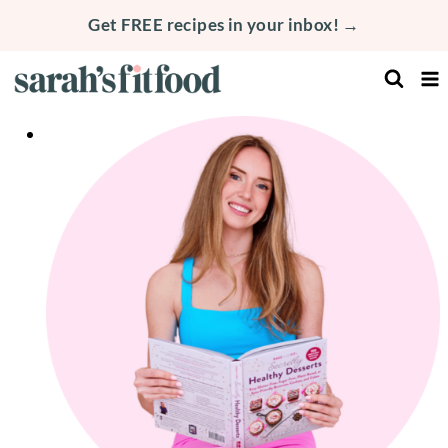
Skip
Get FREE recipes in your inbox! →
to
content