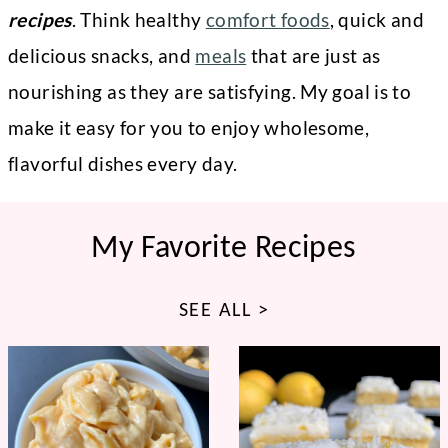
recipes
. Think healthy
comfort foods
, quick and
delicious snacks, and
meals
that are just as
nourishing as they are satisfying. My goal is to
make it easy for you to enjoy wholesome,
flavorful dishes every day.
My Favorite Recipes
SEE ALL >