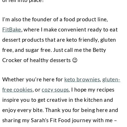
I’m also the founder of a food product line,
FitBake
, where I make convenient ready to eat
dessert products that are keto friendly, gluten
free, and sugar free. Just call me the Betty
Crocker of healthy desserts 😉
Whether you’re here for
keto brownies
,
gluten-
free cookies
, or
cozy soups
, I hope my recipes
inspire you to get creative in the kitchen and
enjoy every bite. Thank you for being here and
sharing my Sarah’s Fit Food journey with me –