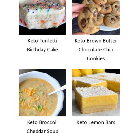
Keto Funfetti
Keto Brown Butter
Birthday Cake
Chocolate Chip
Cookies
Keto Broccoli
Keto Lemon Bars
Cheddar Soup