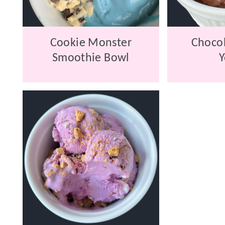
Cookie Monster
Chocol
Smoothie Bowl
Y