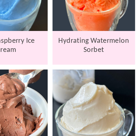
spberry Ice
Hydrating Watermelon
Cream
Sorbet