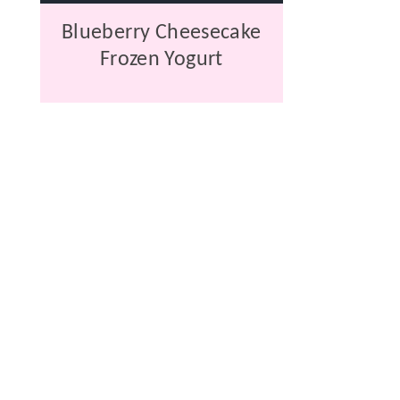
Blueberry Cheesecake
Frozen Yogurt