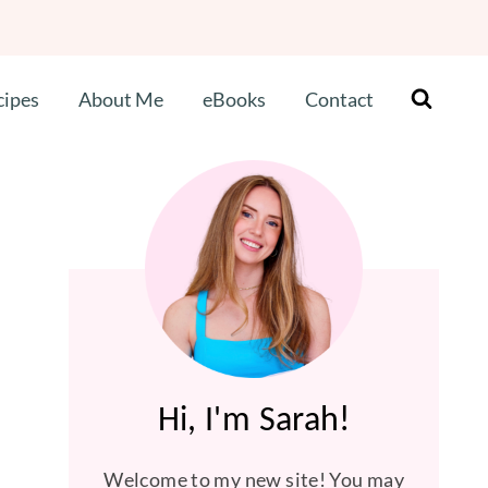
cipes
About Me
eBooks
Contact
Hi, I'm Sarah!
Welcome to my new site! You may