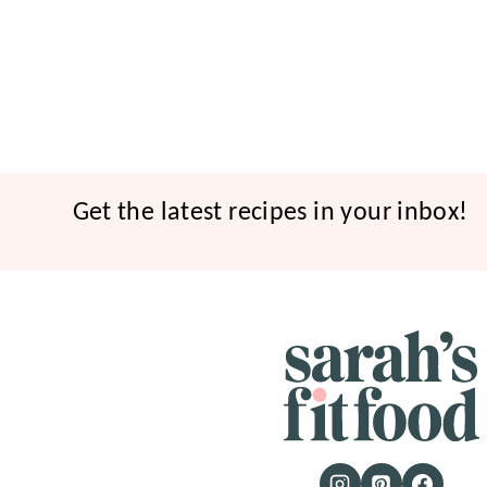
Get the latest recipes in your inbox!