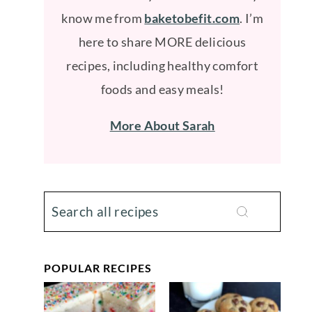
know me from
baketobefit.com
. I’m
here to share MORE delicious
recipes, including healthy comfort
foods and easy meals!
More About Sarah
POPULAR RECIPES