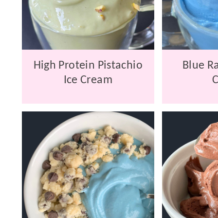
High Protein Pistachio
Blue Ra
Ice Cream