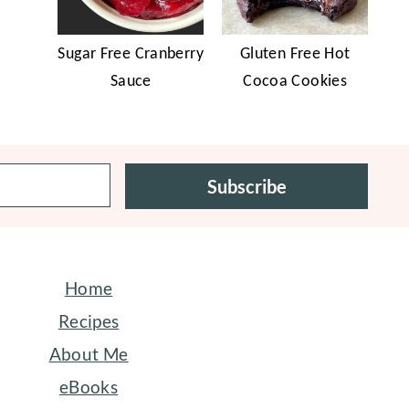
Sugar Free Cranberry
Gluten Free Hot
Sauce
Cocoa Cookies
Subscribe
Home
Recipes
About Me
eBooks