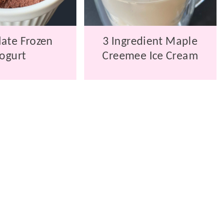
ate Frozen
3 Ingredient Maple
ogurt
Creemee Ice Cream