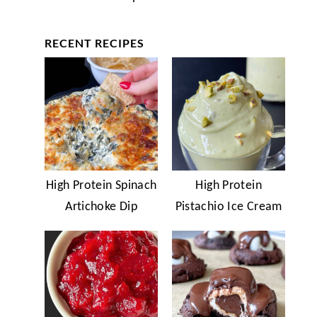
RECENT RECIPES
High Protein Spinach
High Protein
Artichoke Dip
Pistachio Ice Cream