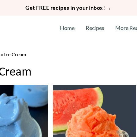
Get FREE recipes in your inbox! →
Home
Recipes
More Re
»
Ice Cream
 Cream