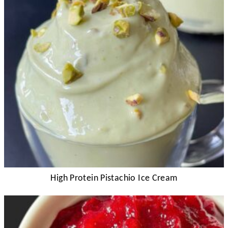
High Protein Pistachio Ice Cream