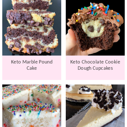
Keto Marble Pound
Keto Chocolate Cookie
Cake
Dough Cupcakes