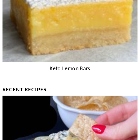
Keto Lemon Bars
RECENT RECIPES