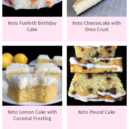
Keto Funfetti Birthday
Keto Cheesecake with
Cake
Oreo Crust
Keto Lemon Cake with
Keto Pound Cake
Coconut Frosting