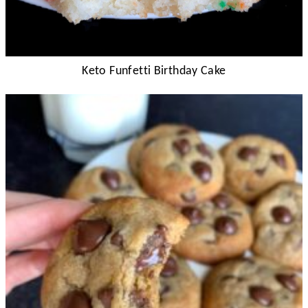
Keto Funfetti Birthday Cake