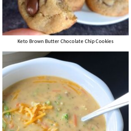
Keto Brown Butter Chocolate Chip Cookies