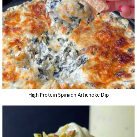
High Protein Spinach Artichoke Dip