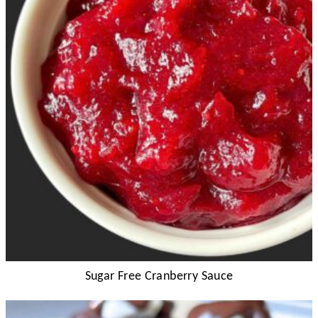
Sugar Free Cranberry Sauce