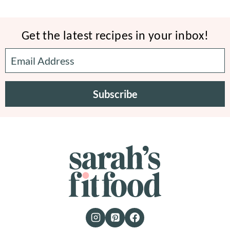
Get the latest recipes in your inbox!
Subscribe