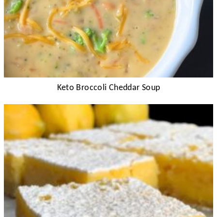
Keto Broccoli Cheddar Soup