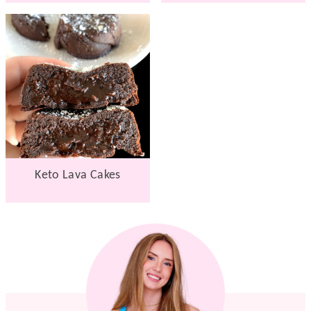
Keto Lava Cakes