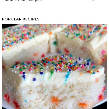
POPULAR RECIPES