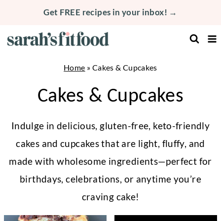
Skip
Get FREE recipes in your inbox! →
to
content
Home
»
Cakes & Cupcakes
Cakes & Cupcakes
Indulge in delicious, gluten-free, keto-friendly
cakes and cupcakes that are light, fluffy, and
made with wholesome ingredients—perfect for
birthdays, celebrations, or anytime you’re
craving cake!