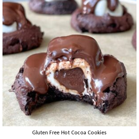
Gluten Free Hot Cocoa Cookies