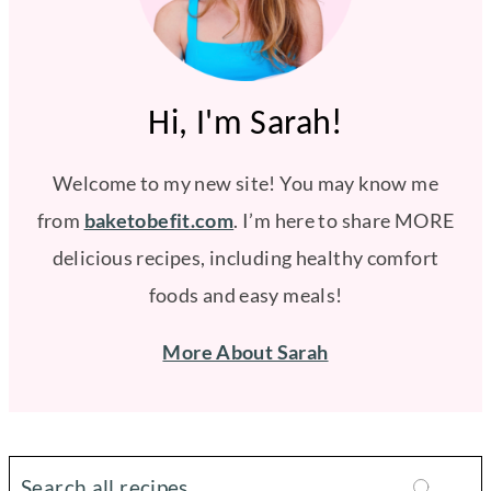
Hi, I'm Sarah!
Welcome to my new site! You may know me
from
baketobefit.com
. I’m here to share MORE
delicious recipes, including healthy comfort
foods and easy meals!
More About Sarah