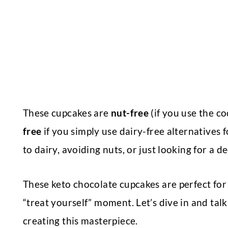
These cupcakes are
nut-free
(if you use the c
free
if you simply use dairy-free alternatives 
to dairy, avoiding nuts, or just looking for a d
These keto chocolate cupcakes are perfect for 
“treat yourself” moment. Let’s dive in and talk
creating this masterpiece.