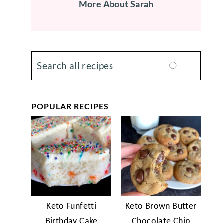
More About Sarah
POPULAR RECIPES
Keto Funfetti
Keto Brown Butter
Birthday Cake
Chocolate Chip