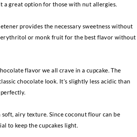
it a great option for those with nut allergies.
etener provides the necessary sweetness without
erythritol or monk fruit for the best flavor without
ocolate flavor we all crave in a cupcake. The
assic chocolate look. It’s slightly less acidic than
perfectly.
 soft, airy texture. Since coconut flour can be
al to keep the cupcakes light.