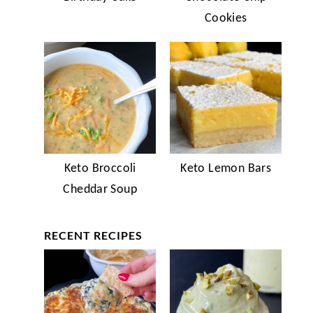
Cookies
Keto Broccoli
Keto Lemon Bars
Cheddar Soup
RECENT RECIPES