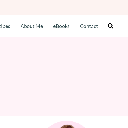
cipes
About Me
eBooks
Contact