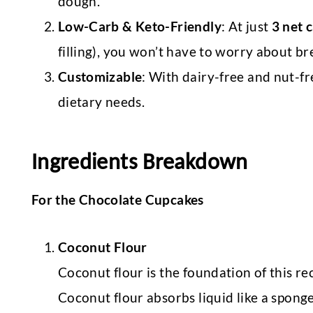
dough.
Low-Carb & Keto-Friendly
: At just
3 net 
filling), you won’t have to worry about b
Customizable
: With dairy-free and nut-fr
dietary needs.
Ingredients Breakdown
For the Chocolate Cupcakes
Coconut Flour
Coconut flour is the foundation of this re
Coconut flour absorbs liquid like a spong