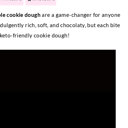
ble cookie dough
are a game-changer for anyone
ndulgently rich, soft, and chocolaty, but each bite
 keto-friendly cookie dough!