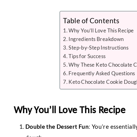
Table of Contents
Why You’ll Love This Recipe
Ingredients Breakdown
Step-by-Step Instructions
Tips for Success
Why These Keto Chocolate C
Frequently Asked Questions
Keto Chocolate Cookie Doug
Why You’ll Love This Recipe
Double the Dessert Fun
: You’re essential