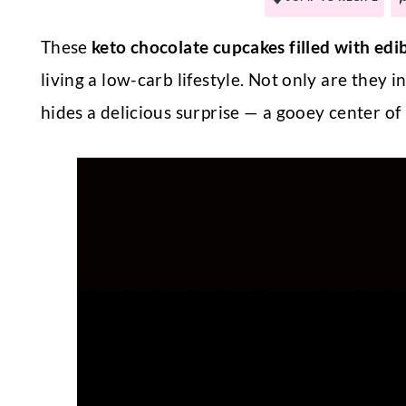
These
keto chocolate cupcakes filled with edi
living a low-carb lifestyle. Not only are they i
hides a delicious surprise — a gooey center of