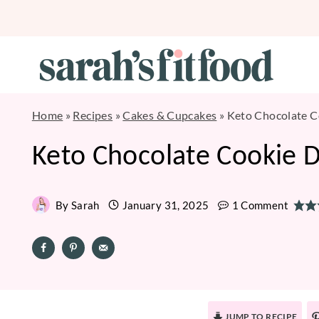
Skip
to
content
Home
»
Recipes
»
Cakes & Cupcakes
»
Keto Chocolate 
Keto Chocolate Cookie 
By
Sarah
January 31, 2025
1 Comment
JUMP TO RECIPE