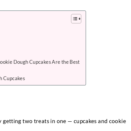
ookie Dough Cupcakes Are the Best
h Cupcakes
ly getting two treats in one — cupcakes and cookie