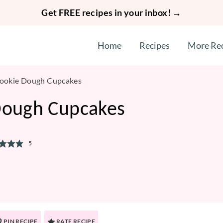
Get FREE recipes in your inbox! →
Home
Recipes
More Re
Cookie Dough Cupcakes
Dough Cupcakes
5
PIN RECIPE
RATE RECIPE