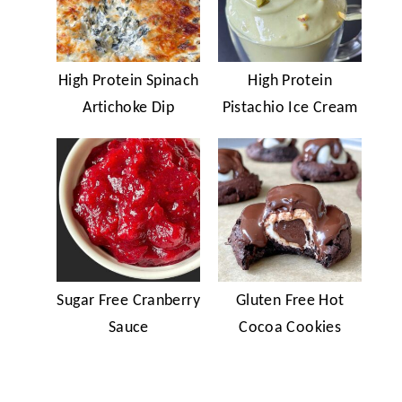
High Protein Spinach
High Protein
Artichoke Dip
Pistachio Ice Cream
Sugar Free Cranberry
Gluten Free Hot
Sauce
Cocoa Cookies