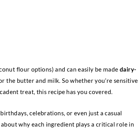
oconut flour options) and can easily be made
dairy-
for the butter and milk. So whether you’re sensitive
ecadent treat, this recipe has you covered.
birthdays, celebrations, or even just a casual
 about why each ingredient plays a critical role in