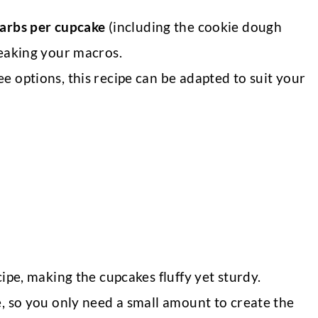
carbs per cupcake
(including the cookie dough
reaking your macros.
ee options, this recipe can be adapted to suit your
cipe, making the cupcakes fluffy yet sturdy.
e, so you only need a small amount to create the