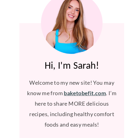
Hi, I'm Sarah!
Welcome to my new site! You may
know me from
baketobefit.com
. I’m
here to share MORE delicious
recipes, including healthy comfort
foods and easy meals!