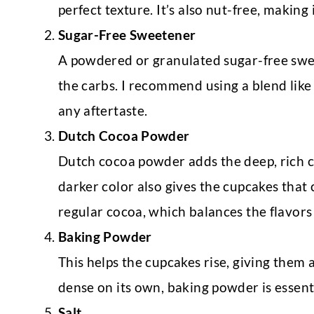
perfect texture. It’s also nut-free, making 
Sugar-Free Sweetener
A powdered or granulated sugar-free swe
the carbs. I recommend using a blend like 
any aftertaste.
Dutch Cocoa Powder
Dutch cocoa powder adds the deep, rich ch
darker color also gives the cupcakes that cl
regular cocoa, which balances the flavors 
Baking Powder
This helps the cupcakes rise, giving them a
dense on its own, baking powder is essenti
Salt