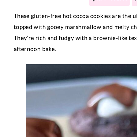
These gluten-free hot cocoa cookies are the 
topped with gooey marshmallow and melty choco
They’re rich and fudgy with a brownie-like tex
afternoon bake.