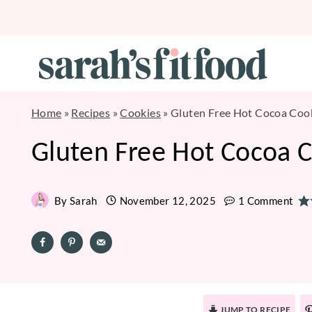
Skip
to
content
Home
»
Recipes
»
Cookies
»
Gluten Free Hot Cocoa Coo
Gluten Free Hot Cocoa 
By
Sarah
November 12, 2025
1 Comment
JUMP TO RECIPE