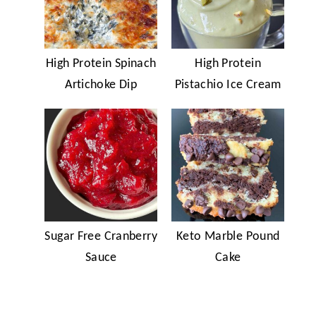
High Protein Spinach
High Protein
Artichoke Dip
Pistachio Ice Cream
Sugar Free Cranberry
Keto Marble Pound
Sauce
Cake