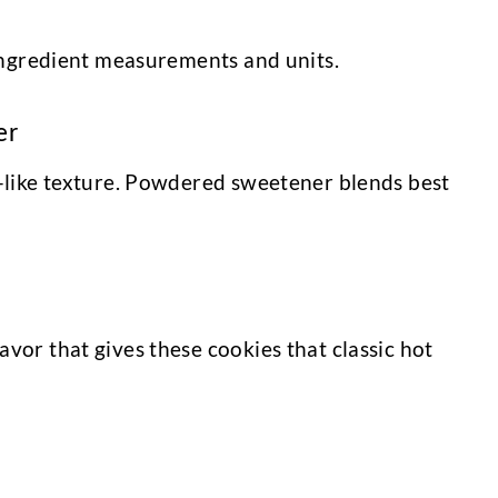
l ingredient measurements and units.
er
ie-like texture. Powdered sweetener blends best
avor that gives these cookies that classic hot