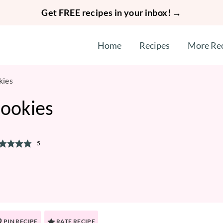
Get FREE recipes in your inbox! →
Home
Recipes
More Re
kies
Cookies
5
PIN RECIPE
RATE RECIPE