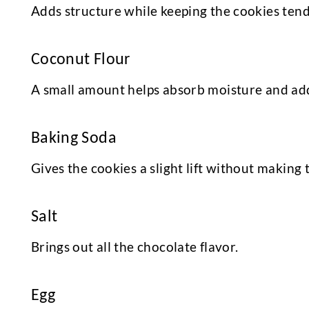
Adds structure while keeping the cookies tend
Coconut Flour
A small amount helps absorb moisture and adds
Baking Soda
Gives the cookies a slight lift without making
Salt
Brings out all the chocolate flavor.
Egg