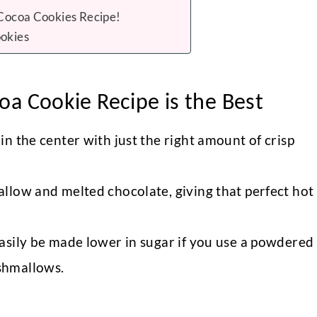
 Cocoa Cookies Recipe!
okies
a Cookie Recipe is the Best
n the center with just the right amount of crisp
llow and melted chocolate, giving that perfect hot
asily be made lower in sugar if you use a powdered
shmallows.