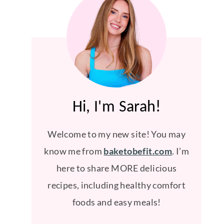
Hi, I'm Sarah!
Welcome to my new site! You may
know me from
baketobefit.com
. I’m
here to share MORE delicious
recipes, including healthy comfort
foods and easy meals!