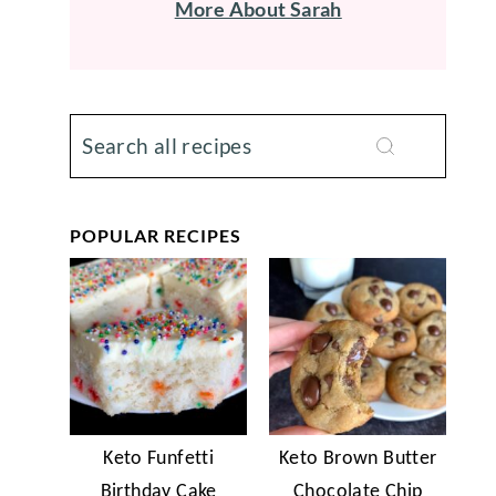
More About Sarah
POPULAR RECIPES
Keto Funfetti
Keto Brown Butter
Birthday Cake
Chocolate Chip