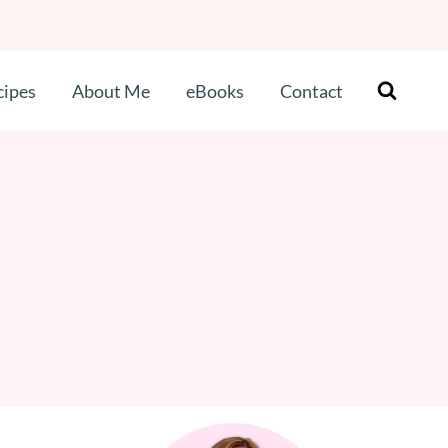
cipes
About Me
eBooks
Contact