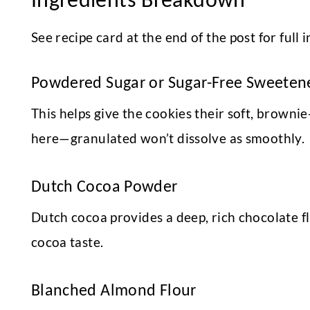
See recipe card at the end of the post for ful
Powdered Sugar or Sugar-Free Sweeten
This helps give the cookies their soft, brown
here—granulated won’t dissolve as smoothly.
Dutch Cocoa Powder
Dutch cocoa provides a deep, rich chocolate fl
cocoa taste.
Blanched Almond Flour