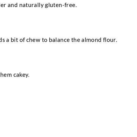
er and naturally gluten-free.
 a bit of chew to balance the almond flour.
 them cakey.