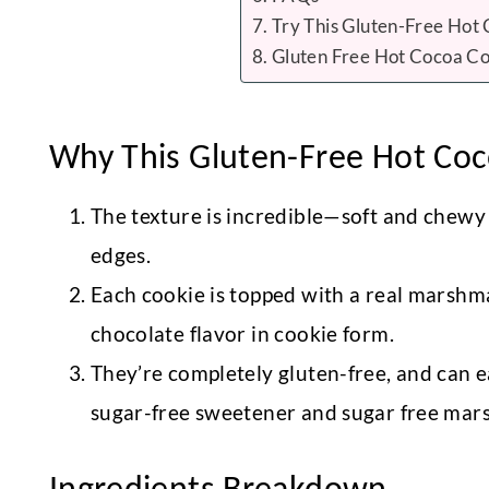
Try This Gluten-Free Hot
Gluten Free Hot Cocoa Co
Why This Gluten-Free Hot Coco
The texture is incredible—soft and chewy i
edges.
Each cookie is topped with a real marshma
chocolate flavor in cookie form.
They’re completely gluten-free, and can e
sugar-free sweetener and sugar free mar
Ingredients Breakdown