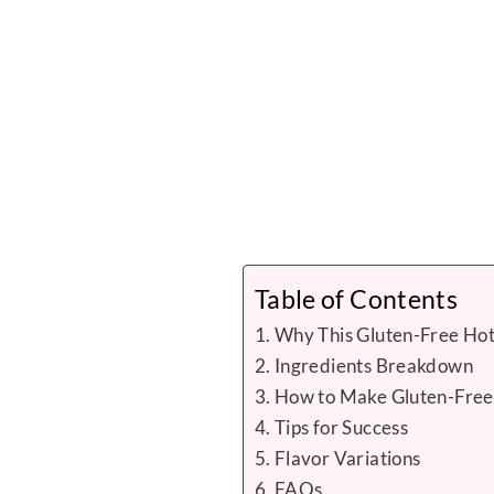
Table of Contents
Why This Gluten-Free Hot
Ingredients Breakdown
How to Make Gluten-Free
Tips for Success
Flavor Variations
FAQs