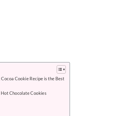
 Cocoa Cookie Recipe is the Best
 Hot Chocolate Cookies