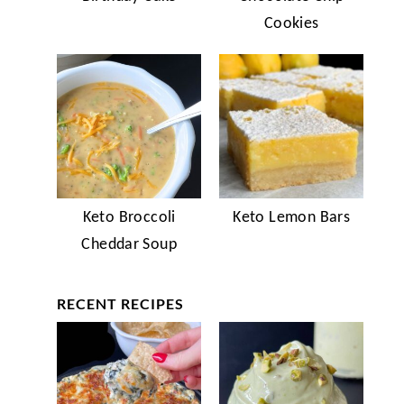
Cookies
Keto Broccoli
Keto Lemon Bars
Cheddar Soup
RECENT RECIPES