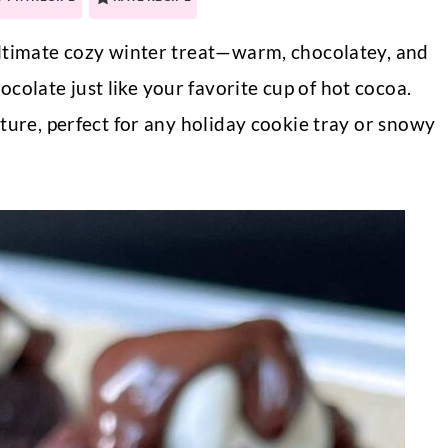
ultimate cozy winter treat—warm, chocolatey, and
late just like your favorite cup of hot cocoa.
ture, perfect for any holiday cookie tray or snowy