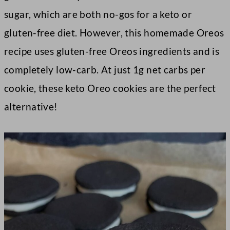
sugar, which are both no-gos for a keto or
gluten-free diet. However, this homemade Oreos
recipe uses gluten-free Oreos ingredients and is
completely low-carb. At just 1g net carbs per
cookie, these keto Oreo cookies are the perfect
alternative!