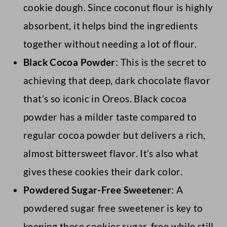
cookie dough. Since coconut flour is highly
absorbent, it helps bind the ingredients
together without needing a lot of flour.
Black Cocoa Powder
: This is the secret to
achieving that deep, dark chocolate flavor
that’s so iconic in Oreos. Black cocoa
powder has a milder taste compared to
regular cocoa powder but delivers a rich,
almost bittersweet flavor. It’s also what
gives these cookies their dark color.
Powdered Sugar-Free Sweetener
: A
powdered sugar free sweetener is key to
keeping these cookies sugar-free while still