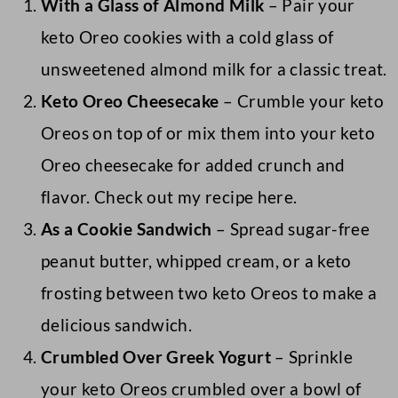
With a Glass of Almond Milk
– Pair your
keto Oreo cookies with a cold glass of
unsweetened almond milk for a classic treat.
Keto Oreo Cheesecake
– Crumble your keto
Oreos on top of or mix them into your keto
Oreo cheesecake for added crunch and
flavor. Check out my recipe here.
As a Cookie Sandwich
– Spread sugar-free
peanut butter, whipped cream, or a keto
frosting between two keto Oreos to make a
delicious sandwich.
Crumbled Over Greek Yogurt
– Sprinkle
your keto Oreos crumbled over a bowl of