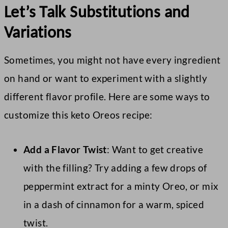
Let’s Talk Substitutions and
Variations
Sometimes, you might not have every ingredient
on hand or want to experiment with a slightly
different flavor profile. Here are some ways to
customize this keto Oreos recipe:
Add a Flavor Twist
: Want to get creative
with the filling? Try adding a few drops of
peppermint extract for a minty Oreo, or mix
in a dash of cinnamon for a warm, spiced
twist.