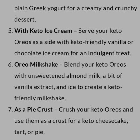
plain Greek yogurt for a creamy and crunchy
dessert.
With Keto Ice Cream
– Serve your keto
Oreos as a side with keto-friendly vanilla or
chocolate ice cream for an indulgent treat.
Oreo Milkshake
– Blend your keto Oreos
with unsweetened almond milk, a bit of
vanilla extract, and ice to create a keto-
friendly milkshake.
As a Pie Crust
– Crush your keto Oreos and
use them as a crust for a keto cheesecake,
tart, or pie.