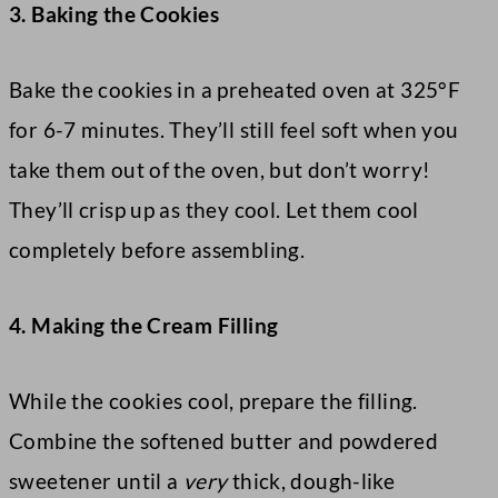
3. Baking the Cookies
Bake the cookies in a preheated oven at 325°F
for 6-7 minutes. They’ll still feel soft when you
take them out of the oven, but don’t worry!
They’ll crisp up as they cool. Let them cool
completely before assembling.
4. Making the Cream Filling
While the cookies cool, prepare the filling.
Combine the softened butter and powdered
sweetener until a
very
thick, dough-like