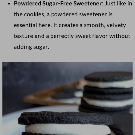
Powdered Sugar-Free Sweetener
: Just like in
the cookies, a powdered sweetener is
essential here. It creates a smooth, velvety
texture and a perfectly sweet flavor without
adding sugar.