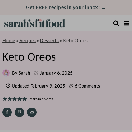
Skip
Get FREE recipes in your inbox! →
to
content
Home
»
Recipes
»
Desserts
»
Keto Oreos
Keto Oreos
By
Sarah
January 6, 2025
Updated
February 9, 2025
6 Comments
5
from
5
votes