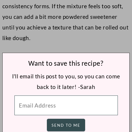
consistency forms. If the mixture feels too soft,
you can add a bit more powdered sweetener
until you achieve a texture that can be rolled out
like dough.
Want to save this recipe?
I'll email this post to you, so you can come
back to it later! -Sarah