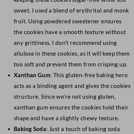
sweet. I used a blend of erythritol and monk
fruit. Using powdered sweetener ensures
the cookies have a smooth texture without
any grittiness. I don’t recommend using
allulose in these cookies, as it will keep them
too soft and prevent them from crisping up.
Xanthan Gum
: This gluten-free baking hero
acts as a binding agent and gives the cookies
structure. Since we’re not using gluten,
xanthan gum ensures the cookies hold their
shape and have a slightly chewy texture.
Baking Soda
: Just a touch of baking soda