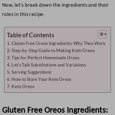
Now, let’s break down the ingredients and their
roles in this recipe.
Table of Contents
Gluten Free Oreos Ingredients: Why They Work
Step-by-Step Guide to Making Keto Oreos
Tips for Perfect Homemade Oreos
Let’s Talk Substitutions and Variations
Serving Suggestions:
How to Store Your Keto Oreos
Keto Oreos
Gluten Free Oreos Ingredients: