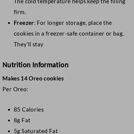
The cold temperature helps keep the filling
firm.
Freezer
: For longer storage, place the
cookies in a freezer-safe container or bag.
They’ll stay
Nutrition Information
Makes 14 Oreo cookies
Per Oreo:
85 Calories
8g Fat
5g Saturated Fat