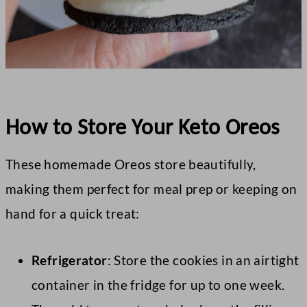
How to Store Your Keto Oreos
These homemade Oreos store beautifully,
making them perfect for meal prep or keeping on
hand for a quick treat:
Refrigerator
: Store the cookies in an airtight
container in the fridge for up to one week.