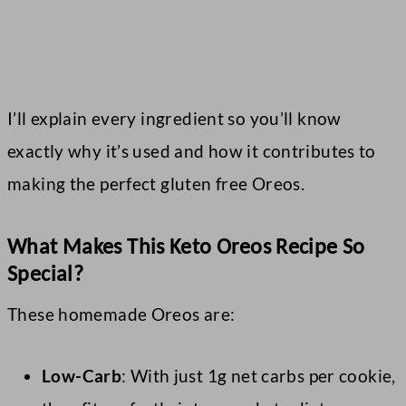
I’ll explain every ingredient so you’ll know
exactly why it’s used and how it contributes to
making the perfect gluten free Oreos.
What Makes This Keto Oreos Recipe So
Special?
These homemade Oreos are:
Low-Carb
: With just 1g net carbs per cookie,