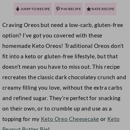
JUMP TO RECIPE
PIN RECIPE
RATE RECIPE
Craving Oreos but need a low-carb, gluten-free
option? I’ve got you covered with these
homemade Keto Oreos! Traditional Oreos don’t
fit into a keto or gluten-free lifestyle, but that
doesn’t mean you have to miss out. This recipe
recreates the classic dark chocolatey crunch and
creamy filling you love, without the extra carbs
and refined sugar. They’re perfect for snacking
on their own, or to crumble up and use as a
topping for my
Keto Oreo Cheesecake
or
Keto
Peanut Butter Pie
!