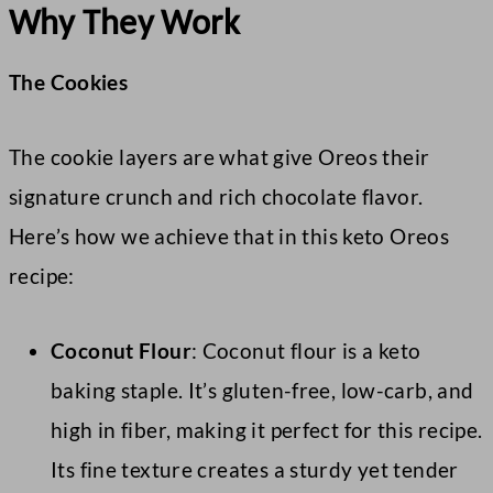
Why They Work
The Cookies
The cookie layers are what give Oreos their
signature crunch and rich chocolate flavor.
Here’s how we achieve that in this keto Oreos
recipe:
Coconut Flour
: Coconut flour is a keto
baking staple. It’s gluten-free, low-carb, and
high in fiber, making it perfect for this recipe.
Its fine texture creates a sturdy yet tender