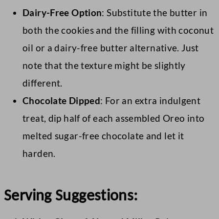
Dairy-Free Option
: Substitute the butter in
both the cookies and the filling with coconut
oil or a dairy-free butter alternative. Just
note that the texture might be slightly
different.
Chocolate Dipped
: For an extra indulgent
treat, dip half of each assembled Oreo into
melted sugar-free chocolate and let it
harden.
Serving Suggestions: