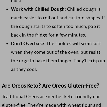
must.
Work with Chilled Dough
: Chilled dough is
much easier to roll out and cut into shapes. If
the dough starts to soften too much, pop it
back in the fridge for a few minutes.
Don’t Overbake
: The cookies will seem soft
when they come out of the oven, but resist
the urge to bake them longer. They’ll crisp up
as they cool.
Are Oreos Keto? Are Oreos Gluten-Free?
Traditional Oreos are neither keto-friendly nor
gluten-free. They’re made with wheat flour and