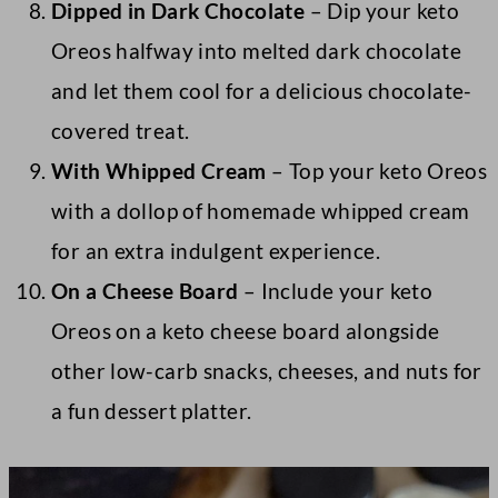
Dipped in Dark Chocolate
– Dip your keto
Oreos halfway into melted dark chocolate
and let them cool for a delicious chocolate-
covered treat.
With Whipped Cream
– Top your keto Oreos
with a dollop of homemade whipped cream
for an extra indulgent experience.
On a Cheese Board
– Include your keto
Oreos on a keto cheese board alongside
other low-carb snacks, cheeses, and nuts for
a fun dessert platter.