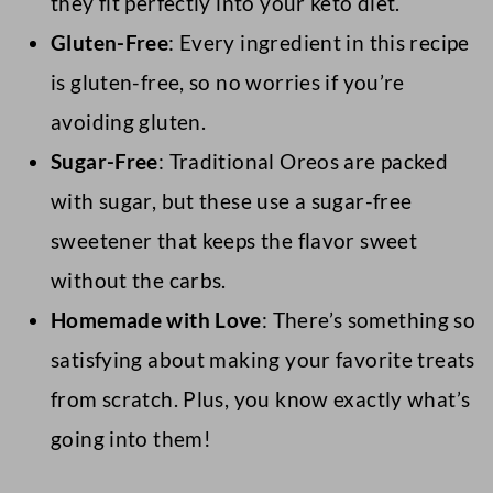
they fit perfectly into your keto diet.
Gluten-Free
: Every ingredient in this recipe
is gluten-free, so no worries if you’re
avoiding gluten.
Sugar-Free
: Traditional Oreos are packed
with sugar, but these use a sugar-free
sweetener that keeps the flavor sweet
without the carbs.
Homemade with Love
: There’s something so
satisfying about making your favorite treats
from scratch. Plus, you know exactly what’s
going into them!