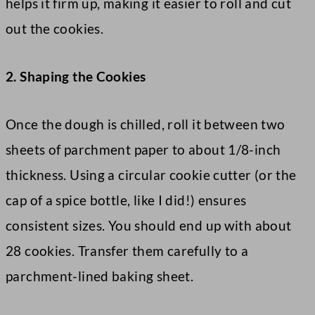
helps it firm up, making it easier to roll and cut
out the cookies.
2. Shaping the Cookies
Once the dough is chilled, roll it between two
sheets of parchment paper to about 1/8-inch
thickness. Using a circular cookie cutter (or the
cap of a spice bottle, like I did!) ensures
consistent sizes. You should end up with about
28 cookies. Transfer them carefully to a
parchment-lined baking sheet.