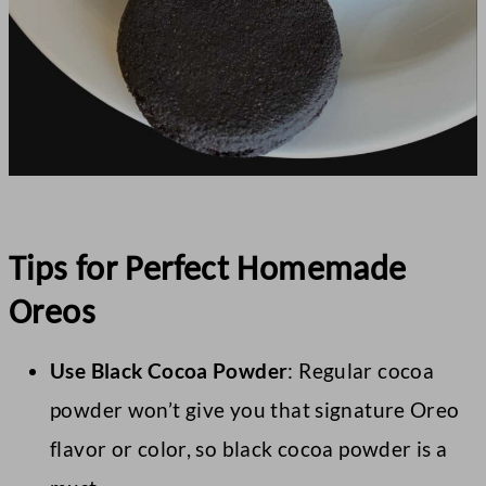
Tips for Perfect Homemade
Oreos
Use Black Cocoa Powder
: Regular cocoa
powder won’t give you that signature Oreo
flavor or color, so black cocoa powder is a