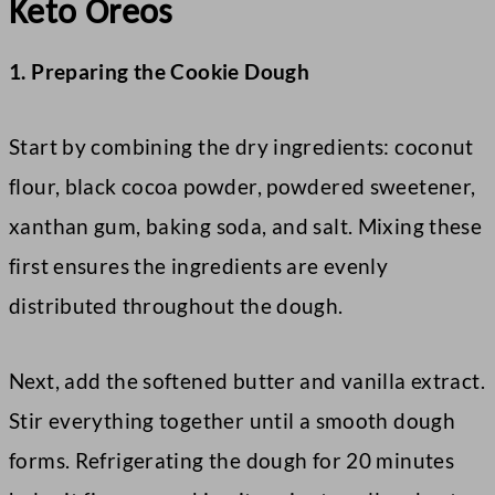
Keto Oreos
1. Preparing the Cookie Dough
Start by combining the dry ingredients: coconut
flour, black cocoa powder, powdered sweetener,
xanthan gum, baking soda, and salt. Mixing these
first ensures the ingredients are evenly
distributed throughout the dough.
Next, add the softened butter and vanilla extract.
Stir everything together until a smooth dough
forms. Refrigerating the dough for 20 minutes