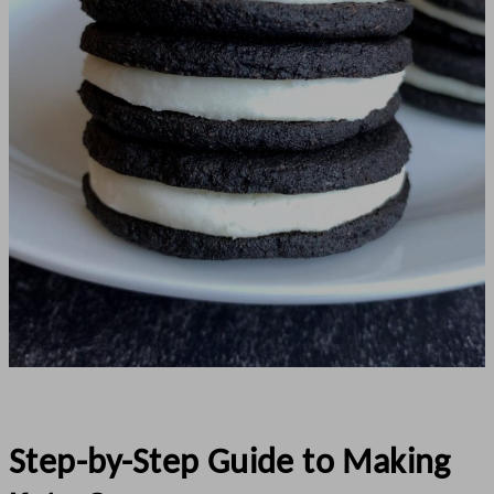
Step-by-Step Guide to Making