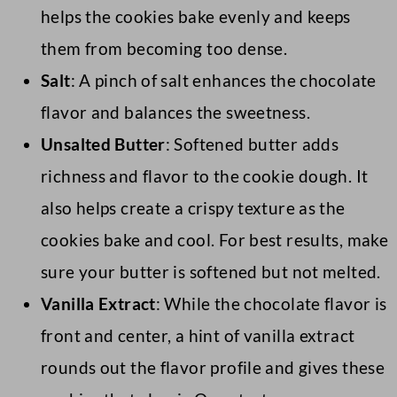
helps the cookies bake evenly and keeps
them from becoming too dense.
Salt
: A pinch of salt enhances the chocolate
flavor and balances the sweetness.
Unsalted Butter
: Softened butter adds
richness and flavor to the cookie dough. It
also helps create a crispy texture as the
cookies bake and cool. For best results, make
sure your butter is softened but not melted.
Vanilla Extract
: While the chocolate flavor is
front and center, a hint of vanilla extract
rounds out the flavor profile and gives these