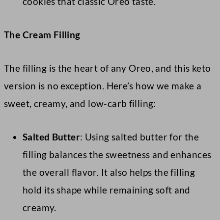
cookies that classic Oreo taste.
The Cream Filling
The filling is the heart of any Oreo, and this keto
version is no exception. Here’s how we make a
sweet, creamy, and low-carb filling:
Salted Butter
: Using salted butter for the
filling balances the sweetness and enhances
the overall flavor. It also helps the filling
hold its shape while remaining soft and
creamy.