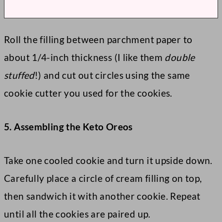
Roll the filling between parchment paper to
about 1/4-inch thickness (I like them
double
stuffed
!) and cut out circles using the same
cookie cutter you used for the cookies.
5. Assembling the Keto Oreos
Take one cooled cookie and turn it upside down.
Carefully place a circle of cream filling on top,
then sandwich it with another cookie. Repeat
until all the cookies are paired up.