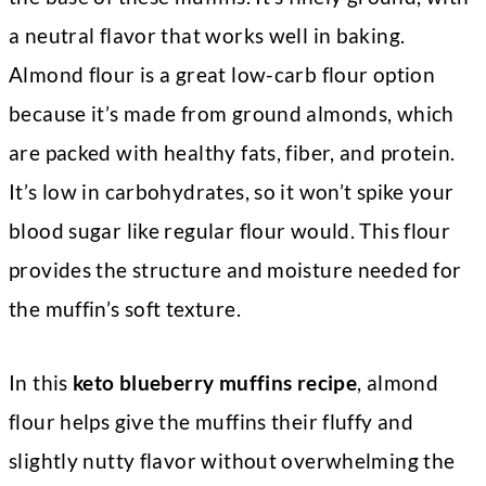
a neutral flavor that works well in baking.
Almond flour is a great low-carb flour option
because it’s made from ground almonds, which
are packed with healthy fats, fiber, and protein.
It’s low in carbohydrates, so it won’t spike your
blood sugar like regular flour would. This flour
provides the structure and moisture needed for
the muffin’s soft texture.
In this
keto blueberry muffins recipe
, almond
flour helps give the muffins their fluffy and
slightly nutty flavor without overwhelming the