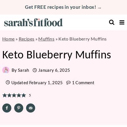
Skip
Get FREE recipes in your inbox! →
to
content
Home
»
Recipes
»
Muffins
»
Keto Blueberry Muffins
Keto Blueberry Muffins
By
Sarah
January 6, 2025
Updated
February 1, 2025
1 Comment
5