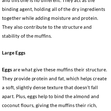
and this one is no different. They act as the
binding agent, holding all of the dry ingredients
together while adding moisture and protein.
They also contribute to the structure and
stability of the muffins.
Large Eggs
Eggs
are what give these muffins their structure.
They provide protein and fat, which helps create
a soft, slightly dense texture that doesn’t fall
apart. Plus, eggs help to bind the almond and
coconut flours, giving the muffins their rich,