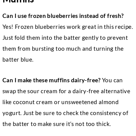
Can I use frozen blueberries instead of fresh?
Yes! Frozen blueberries work great in this recipe.
Just fold them into the batter gently to prevent
them from bursting too much and turning the
batter blue.
Can I make these muffins dairy-free?
You can
swap the sour cream for a dairy-free alternative
like coconut cream or unsweetened almond
yogurt. Just be sure to check the consistency of
the batter to make sure it’s not too thick.