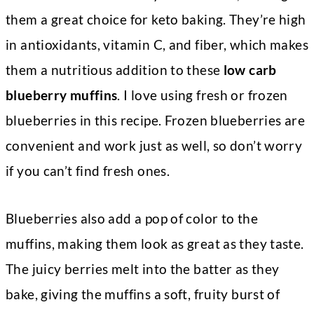
them a great choice for keto baking. They’re high
in antioxidants, vitamin C, and fiber, which makes
them a nutritious addition to these
low carb
blueberry muffins
. I love using fresh or frozen
blueberries in this recipe. Frozen blueberries are
convenient and work just as well, so don’t worry
if you can’t find fresh ones.
Blueberries also add a pop of color to the
muffins, making them look as great as they taste.
The juicy berries melt into the batter as they
bake, giving the muffins a soft, fruity burst of