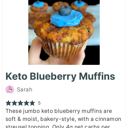
Keto Blueberry Muffins
Sarah
5
These jumbo keto blueberry muffins are
soft & moist, bakery-style, with a cinnamon
streusel topping. Only 4g net carbs per