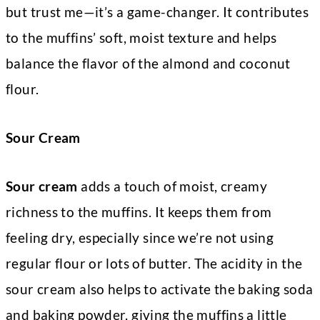
but trust me—it’s a game-changer. It contributes
to the muffins’ soft, moist texture and helps
balance the flavor of the almond and coconut
flour.
Sour Cream
Sour cream
adds a touch of moist, creamy
richness to the muffins. It keeps them from
feeling dry, especially since we’re not using
regular flour or lots of butter. The acidity in the
sour cream also helps to activate the baking soda
and baking powder, giving the muffins a little