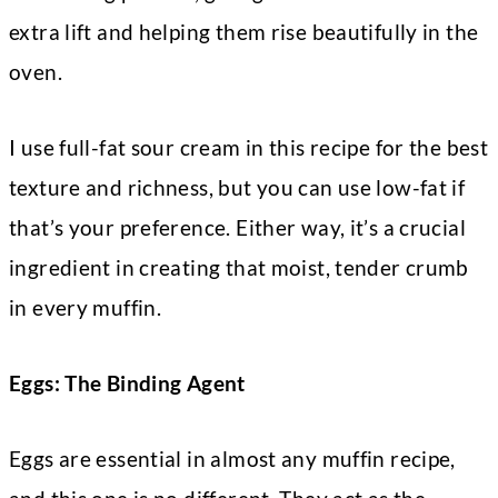
extra lift and helping them rise beautifully in the
oven.
I use full-fat sour cream in this recipe for the best
texture and richness, but you can use low-fat if
that’s your preference. Either way, it’s a crucial
ingredient in creating that moist, tender crumb
in every muffin.
Eggs: The Binding Agent
Eggs are essential in almost any muffin recipe,