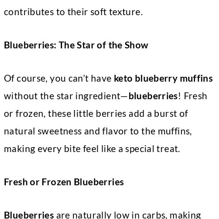
contributes to their soft texture.
Blueberries: The Star of the Show
Of course, you can’t have
keto blueberry muffins
without the star ingredient—
blueberries
! Fresh
or frozen, these little berries add a burst of
natural sweetness and flavor to the muffins,
making every bite feel like a special treat.
Fresh or Frozen Blueberries
Blueberries
are naturally low in carbs, making