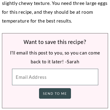
slightly chewy texture. You need three large eggs
for this recipe, and they should be at room
temperature for the best results.
Want to save this recipe?
I'll email this post to you, so you can come
back to it later! -Sarah