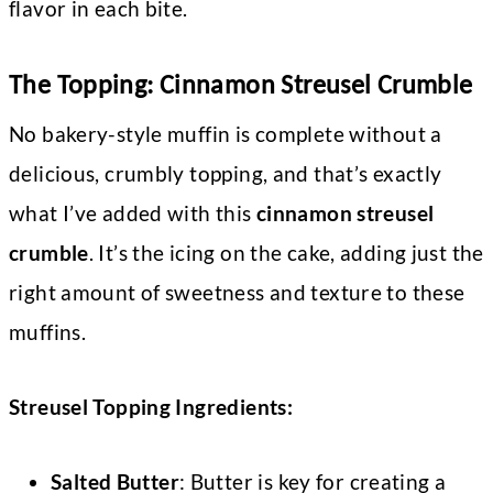
flavor in each bite.
The Topping: Cinnamon Streusel Crumble
No bakery-style muffin is complete without a
delicious, crumbly topping, and that’s exactly
what I’ve added with this
cinnamon streusel
crumble
. It’s the icing on the cake, adding just the
right amount of sweetness and texture to these
muffins.
Streusel Topping Ingredients:
Salted Butter
: Butter is key for creating a