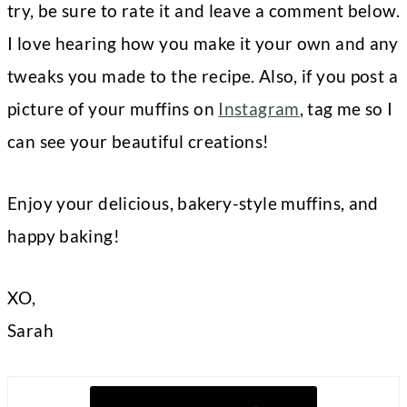
try, be sure to rate it and leave a comment below.
I love hearing how you make it your own and any
tweaks you made to the recipe. Also, if you post a
picture of your muffins on
Instagram
, tag me so I
can see your beautiful creations!
Enjoy your delicious, bakery-style muffins, and
happy baking!
XO,
Sarah