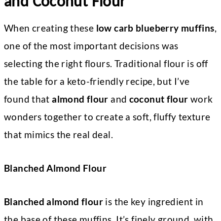
and Coconut Flour
When creating these
low carb blueberry muffins
,
one of the most important decisions was
selecting the right flours. Traditional flour is off
the table for a keto-friendly recipe, but I’ve
found that
almond flour
and
coconut flour
work
wonders together to create a soft, fluffy texture
that mimics the real deal.
Blanched Almond Flour
Blanched almond flour
is the key ingredient in
the base of these muffins. It’s finely ground, with