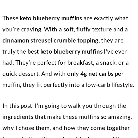
These
keto blueberry muffins
are exactly what
you’re craving. With a soft, fluffy texture and a
cinnamon streusel crumble topping
, they are
truly the
best keto blueberry muffins
I’ve ever
had. They’re perfect for breakfast, a snack, or a
quick dessert. And with only
4g net carbs
per
muffin, they fit perfectly into a low-carb lifestyle.
In this post, I’m going to walk you through the
ingredients that make these muffins so amazing,
why I chose them, and how they come together