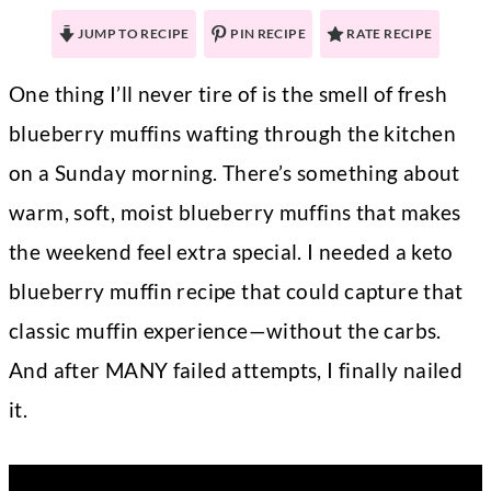
JUMP TO RECIPE
PIN RECIPE
RATE RECIPE
One thing I’ll never tire of is the smell of fresh
blueberry muffins wafting through the kitchen
on a Sunday morning. There’s something about
warm, soft, moist blueberry muffins that makes
the weekend feel extra special. I needed a keto
blueberry muffin recipe that could capture that
classic muffin experience—without the carbs.
And after MANY failed attempts, I finally nailed
it.