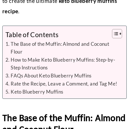
to create the ultimate
keto blueberry muffins
recipe
.
Table of Contents
The Base of the Muffin: Almond and Coconut
Flour
How to Make Keto Blueberry Muffins: Step-by-
Step Instructions
FAQs About Keto Blueberry Muffins
Rate the Recipe, Leave a Comment, and Tag Me!
Keto Blueberry Muffins
The Base of the Muffin: Almond