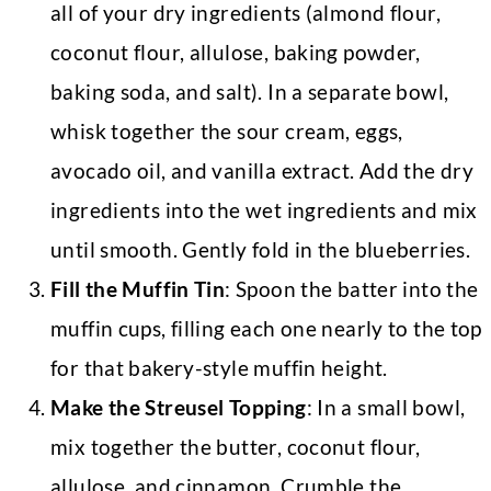
all of your dry ingredients (almond flour,
coconut flour, allulose, baking powder,
baking soda, and salt). In a separate bowl,
whisk together the sour cream, eggs,
avocado oil, and vanilla extract. Add the dry
ingredients into the wet ingredients and mix
until smooth. Gently fold in the blueberries.
Fill the Muffin Tin
: Spoon the batter into the
muffin cups, filling each one nearly to the top
for that bakery-style muffin height.
Make the Streusel Topping
: In a small bowl,
mix together the butter, coconut flour,
allulose, and cinnamon. Crumble the