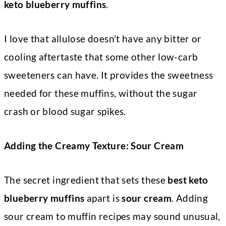
keto blueberry muffins
.
I love that allulose doesn’t have any bitter or
cooling aftertaste that some other low-carb
sweeteners can have. It provides the sweetness
needed for these muffins, without the sugar
crash or blood sugar spikes.
Adding the Creamy Texture: Sour Cream
The secret ingredient that sets these
best keto
blueberry muffins
apart is
sour cream
. Adding
sour cream to muffin recipes may sound unusual,