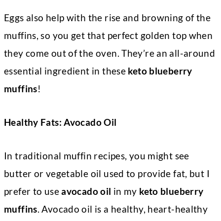
Eggs also help with the rise and browning of the
muffins, so you get that perfect golden top when
they come out of the oven. They’re an all-around
essential ingredient in these
keto blueberry
muffins
!
Healthy Fats: Avocado Oil
In traditional muffin recipes, you might see
butter or vegetable oil used to provide fat, but I
prefer to use
avocado oil
in my
keto blueberry
muffins
. Avocado oil is a healthy, heart-healthy