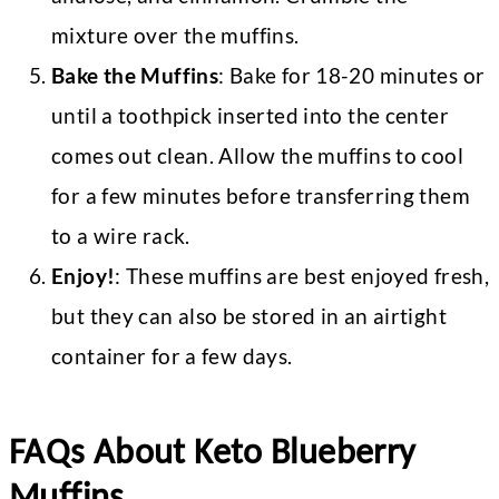
mixture over the muffins.
Bake the Muffins
: Bake for 18-20 minutes or
until a toothpick inserted into the center
comes out clean. Allow the muffins to cool
for a few minutes before transferring them
to a wire rack.
Enjoy!
: These muffins are best enjoyed fresh,
but they can also be stored in an airtight
container for a few days.
FAQs About Keto Blueberry
Muffins