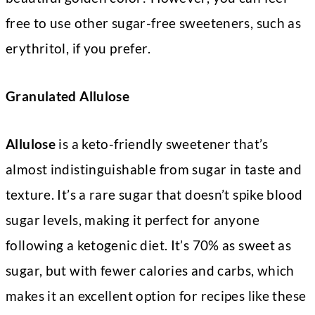
free to use other sugar-free sweeteners, such as
erythritol, if you prefer.
Granulated Allulose
Allulose
is a keto-friendly sweetener that’s
almost indistinguishable from sugar in taste and
texture. It’s a rare sugar that doesn’t spike blood
sugar levels, making it perfect for anyone
following a ketogenic diet. It’s 70% as sweet as
sugar, but with fewer calories and carbs, which
makes it an excellent option for recipes like these