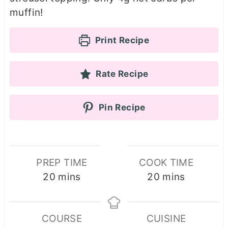
muffin!
Print Recipe
Rate Recipe
Pin Recipe
PREP TIME
COOK TIME
m
m
20
mins
20
mins
i
i
n
n
COURSE
CUISINE
u
u