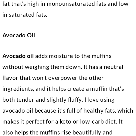
fat that’s high in monounsaturated fats and low
in saturated fats.
Avocado Oil
Avocado oil
adds moisture to the muffins
without weighing them down. It has a neutral
flavor that won’t overpower the other
ingredients, and it helps create a muffin that’s
both tender and slightly fluffy. I love using
avocado oil because it’s full of healthy fats, which
makes it perfect for a keto or low-carb diet. It
also helps the muffins rise beautifully and