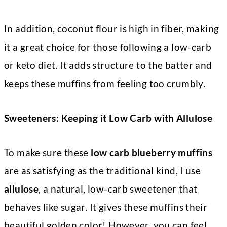
In addition, coconut flour is high in fiber, making
it a great choice for those following a low-carb
or keto diet. It adds structure to the batter and
keeps these muffins from feeling too crumbly.
Sweeteners: Keeping it Low Carb with Allulose
To make sure these
low carb blueberry muffins
are as satisfying as the traditional kind, I use
allulose
, a natural, low-carb sweetener that
behaves like sugar. It gives these muffins their
beautiful golden color! However, you can feel