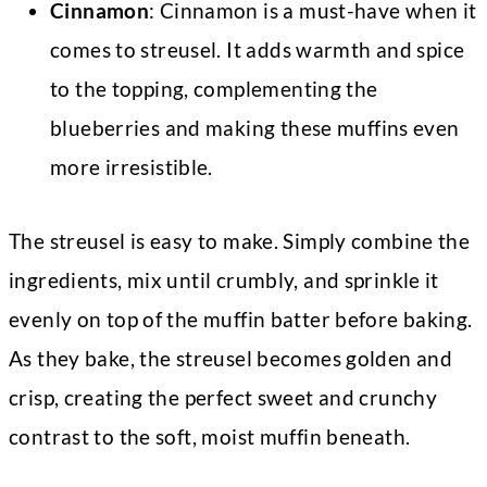
Cinnamon
: Cinnamon is a must-have when it
comes to streusel. It adds warmth and spice
to the topping, complementing the
blueberries and making these muffins even
more irresistible.
The streusel is easy to make. Simply combine the
ingredients, mix until crumbly, and sprinkle it
evenly on top of the muffin batter before baking.
As they bake, the streusel becomes golden and
crisp, creating the perfect sweet and crunchy
contrast to the soft, moist muffin beneath.