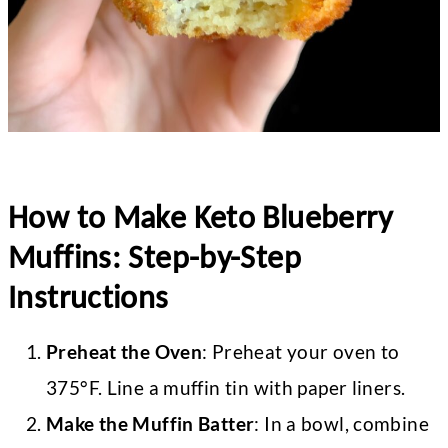
How to Make Keto Blueberry
Muffins: Step-by-Step
Instructions
Preheat the Oven
: Preheat your oven to
375°F. Line a muffin tin with paper liners.
Make the Muffin Batter
: In a bowl, combine