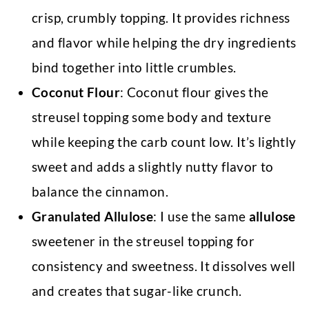
crisp, crumbly topping. It provides richness
and flavor while helping the dry ingredients
bind together into little crumbles.
Coconut Flour
: Coconut flour gives the
streusel topping some body and texture
while keeping the carb count low. It’s lightly
sweet and adds a slightly nutty flavor to
balance the cinnamon.
Granulated Allulose
: I use the same
allulose
sweetener in the streusel topping for
consistency and sweetness. It dissolves well
and creates that sugar-like crunch.