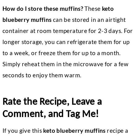
How do I store these muffins?
These
keto
blueberry muffins
can be stored in an airtight
container at room temperature for 2-3 days. For
longer storage, you can refrigerate them for up
to a week, or freeze them for up to a month.
Simply reheat them in the microwave for a few
seconds to enjoy them warm.
Rate the Recipe, Leave a
Comment, and Tag Me!
If you give this
keto blueberry muffins
recipe a