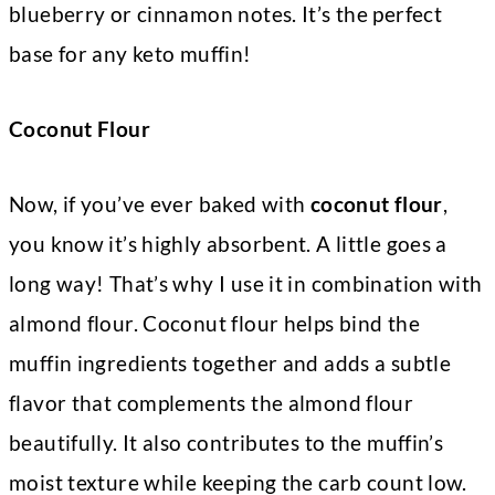
blueberry or cinnamon notes. It’s the perfect
base for any keto muffin!
Coconut Flour
Now, if you’ve ever baked with
coconut flour
,
you know it’s highly absorbent. A little goes a
long way! That’s why I use it in combination with
almond flour. Coconut flour helps bind the
muffin ingredients together and adds a subtle
flavor that complements the almond flour
beautifully. It also contributes to the muffin’s
moist texture while keeping the carb count low.