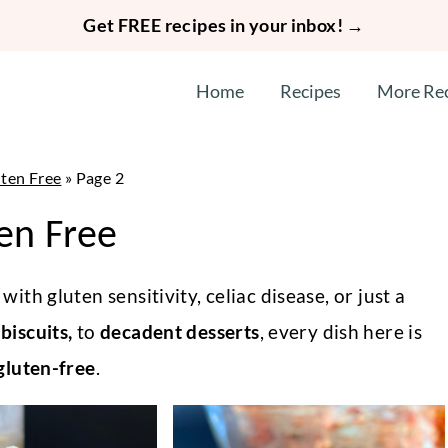
Get FREE recipes in your inbox! →
Home
Recipes
More Re
ten Free
»
Page 2
en Free
with gluten sensitivity, celiac disease, or just a
biscuits,
to
decadent desserts
, every dish here is
luten-free
.