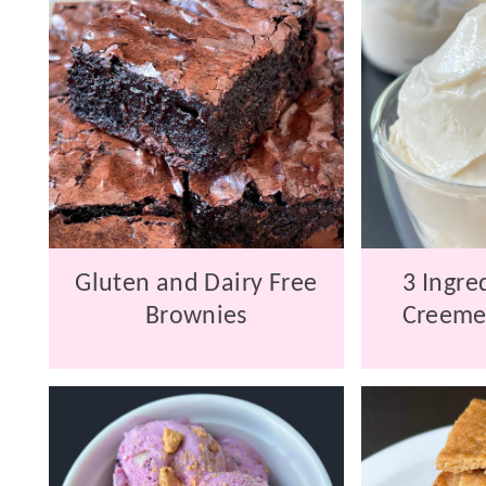
Gluten and Dairy Free
3 Ingre
Brownies
Creeme