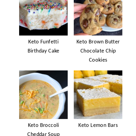
Keto Funfetti
Keto Brown Butter
Birthday Cake
Chocolate Chip
Cookies
Keto Broccoli
Keto Lemon Bars
Cheddar Soup