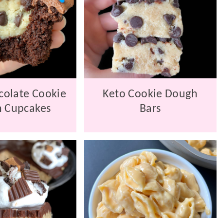
colate Cookie
Keto Cookie Dough
 Cupcakes
Bars