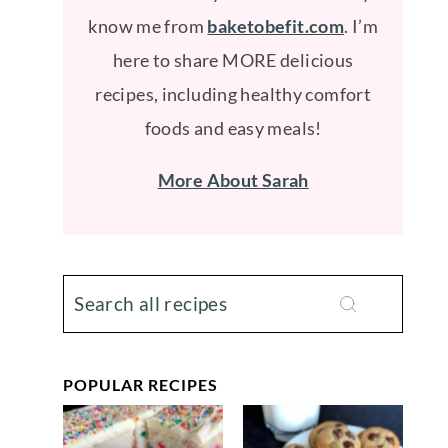
know me from
baketobefit.com
. I’m
here to share MORE delicious
recipes, including healthy comfort
foods and easy meals!
More About Sarah
POPULAR RECIPES