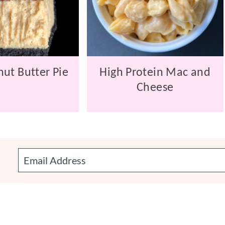
ut Butter Pie
High Protein Mac and
Cheese