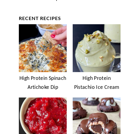
RECENT RECIPES
High Protein Spinach
High Protein
Artichoke Dip
Pistachio Ice Cream