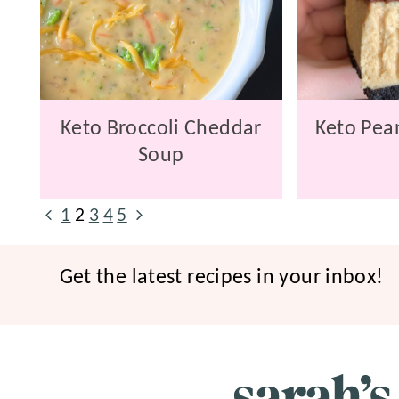
Keto Broccoli Cheddar
Keto Pean
Soup
Page
Previous
Next
1
2
3
4
5
navigation
Page
Page
Get the latest recipes in your inbox!