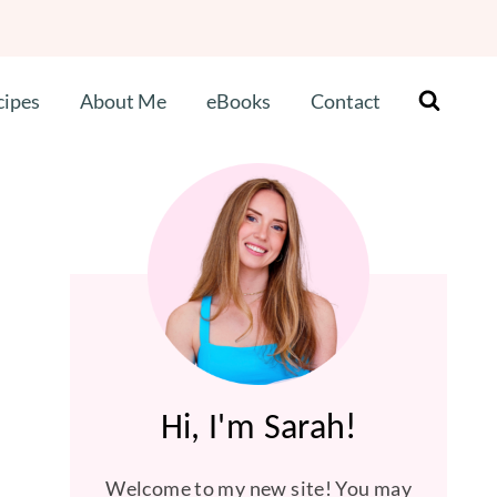
cipes
About Me
eBooks
Contact
Hi, I'm Sarah!
Welcome to my new site! You may