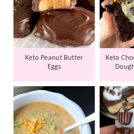
Keto Peanut Butter
Keto Cho
Eggs
Dough