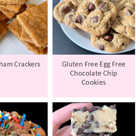
ham Crackers
Gluten Free Egg Free
Chocolate Chip
Cookies