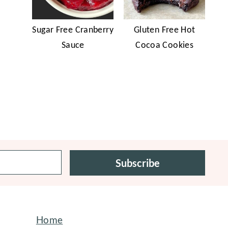
Sugar Free Cranberry
Gluten Free Hot
Sauce
Cocoa Cookies
Subscribe
Home