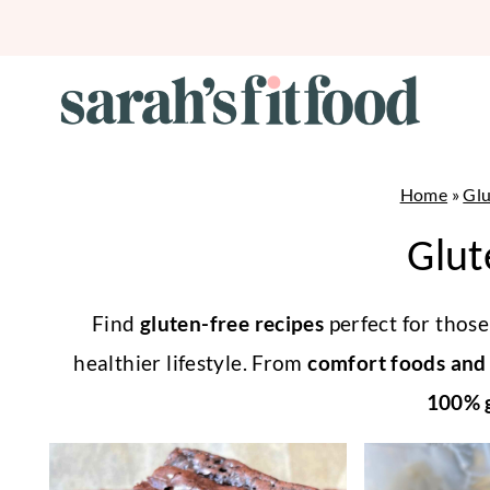
Skip
to
content
Home
»
Glu
Glut
Find
gluten-free recipes
perfect for those 
healthier lifestyle. From
comfort foods and 
100% g