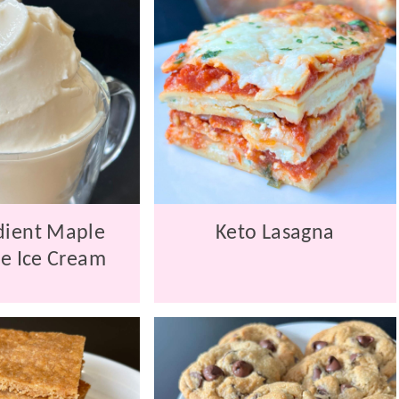
dient Maple
Keto Lasagna
e Ice Cream