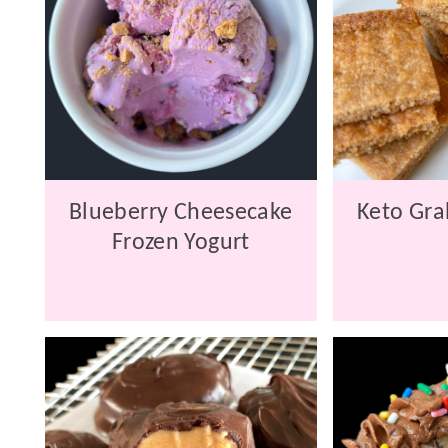
Blueberry Cheesecake
Keto Gra
Frozen Yogurt